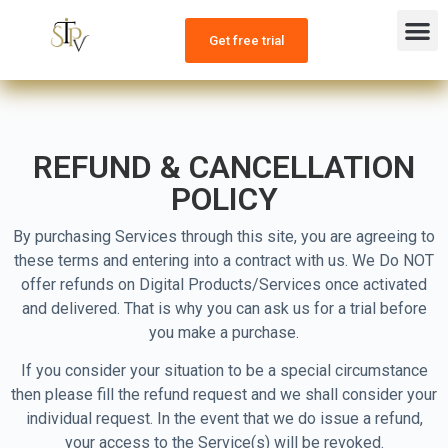
CHANNEL LIST
CONTACT US
OUR PLANS
Get free trial
REFUND & CANCELLATION
POLICY
By purchasing Services through this site, you are agreeing to
these terms and entering into a contract with us. We Do NOT
offer refunds on Digital Products/Services once activated
and delivered. That is why you can ask us for a trial before
you make a purchase.
If you consider your situation to be a special circumstance
then please fill the refund request and we shall consider your
individual request. In the event that we do issue a refund,
your access to the Service(s) will be revoked.