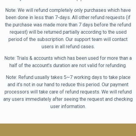
Note: We will refund completely only purchases which have
been done in less than 7-days. All other refund requests (if
the purchase was made more than 7 days before the refund
request) will be returned partially according to the used
period of the subscription. Our support team will contact
users in all refund cases.
Note: Trials & accounts which has been used for more than a
half of the account’s duration are not valid for refunding.
Note: Refund usually takes 5~7 working days to take place
and it’s not in our hand to reduce this period. Our payment
processors will take care of refund requests. We will refund
any users immediately after seeing the request and checking
user information.