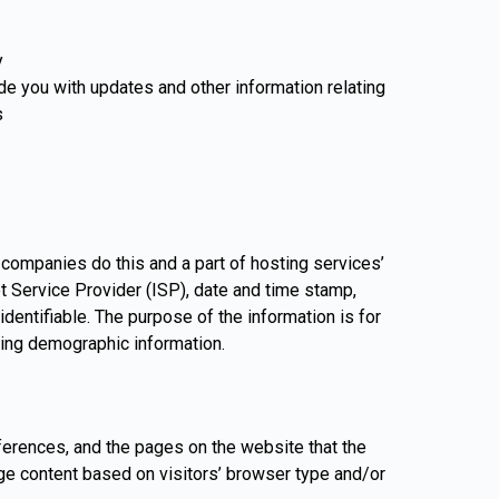
y
ide you with updates and other information relating
s
g companies do this and a part of hosting services’
et Service Provider (ISP), date and time stamp,
identifiable. The purpose of the information is for
ring demographic information.
eferences, and the pages on the website that the
ge content based on visitors’ browser type and/or