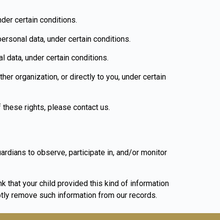
nder certain conditions.
personal data, under certain conditions.
l data, under certain conditions.
her organization, or directly to you, under certain
 these rights, please contact us.
uardians to observe, participate in, and/or monitor
k that your child provided this kind of information
tly remove such information from our records.