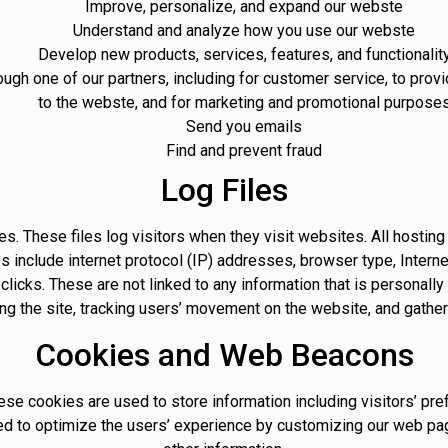
Improve, personalize, and expand our webste
Understand and analyze how you use our webste
Develop new products, services, features, and functionalit
ough one of our partners, including for customer service, to prov
to the webste, and for marketing and promotional purpose
Send you emails
Find and prevent fraud
Log Files
es. These files log visitors when they visit websites. All hostin
les include internet protocol (IP) addresses, browser type, Intern
licks. These are not linked to any information that is personally 
ing the site, tracking users’ movement on the website, and gathe
Cookies and Web Beacons
ese cookies are used to store information including visitors’ pr
used to optimize the users’ experience by customizing our web pa