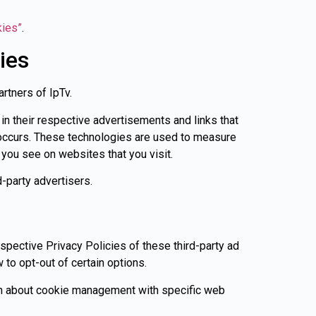
kies”
.
ies
artners of IpTv.
in their respective advertisements and links that
s occurs. These technologies are used to measure
 you see on websites that you visit.
-party advertisers.
espective Privacy Policies of these third-party ad
 to opt-out of certain options.
ion about cookie management with specific web