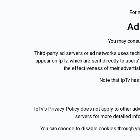
For 
Ad
You may consult
Third-party ad servers or ad networks uses techn
appear on IpTv, which are sent directly to user
the effectiveness of their advertis
Note that IpTv has
IpTv‘s Privacy Policy does not apply to other adv
servers for more detailed info
You can choose to disable cookies through yo