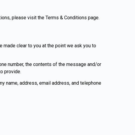
tions, please visit the Terms & Conditions page.
be made clear to you at the point we ask you to
phone number, the contents of the message and/or
o provide.
any name, address, email address, and telephone