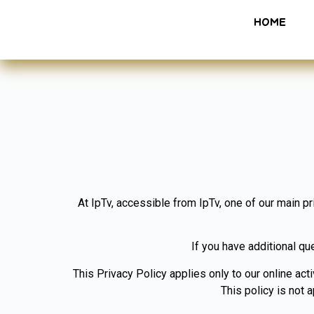
HOME
At IpTv, accessible from IpTv, one of our main pr
If you have additional qu
This Privacy Policy applies only to our online acti
This policy is not 