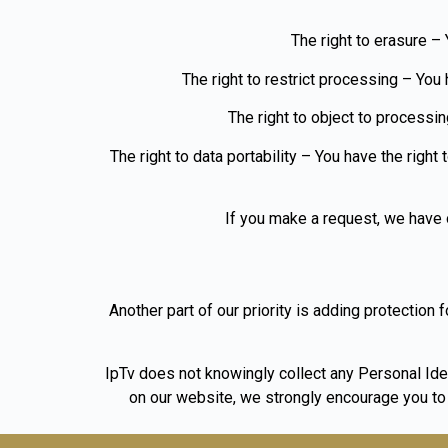
The right to erasure – 
The right to restrict processing – You 
The right to object to processin
The right to data portability – You have the right
If you make a request, we have o
Another part of our priority is adding protection 
IpTv does not knowingly collect any Personal Ident
on our website, we strongly encourage you to