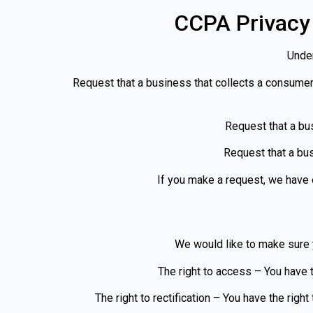
CCPA Privacy 
Under
Request that a business that collects a consumer
Request that a bu
Request that a bus
If you make a request, we have o
We would like to make sure yo
The right to access – You have t
The right to rectification – You have the righ