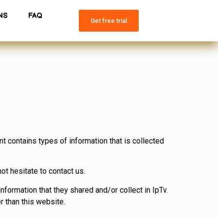
NS
FAQ
Get free trial
nt contains types of information that is collected
ot hesitate to contact us.
information that they shared and/or collect in IpTv.
r than this website.