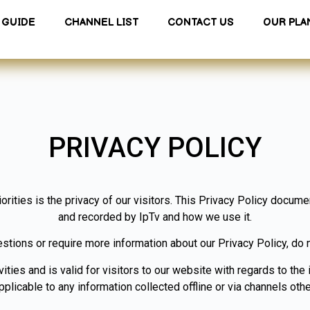
GUIDE
CHANNEL LIST
CONTACT US
OUR PLA
PRIVACY POLICY
iorities is the privacy of our visitors. This Privacy Policy docume
and recorded by IpTv and how we use it.
estions or require more information about our Privacy Policy, do n
vities and is valid for visitors to our website with regards to the 
applicable to any information collected offline or via channels othe