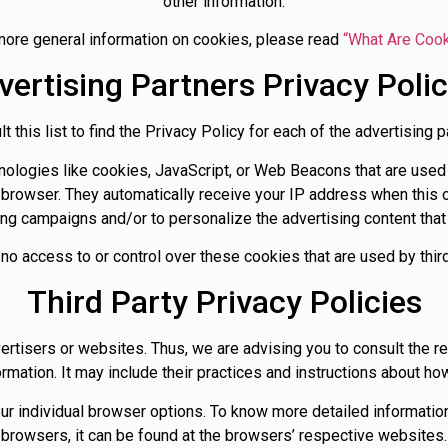
other information.
more general information on cookies, please read
“What Are Coo
vertising Partners Privacy Polic
 this list to find the Privacy Policy for each of the advertising p
ologies like cookies, JavaScript, or Web Beacons that are used 
s’ browser. They automatically receive your IP address when thi
ing campaigns and/or to personalize the advertising content that
 no access to or control over these cookies that are used by third
Third Party Privacy Policies
ertisers or websites. Thus, we are advising you to consult the r
rmation. It may include their practices and instructions about how
ur individual browser options. To know more detailed informat
browsers, it can be found at the browsers’ respective websites.