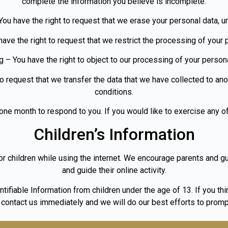
complete the information you believe is incomplete.
You have the right to request that we erase your personal data, u
have the right to request that we restrict the processing of your 
g – You have the right to object to our processing of your persona
 to request that we transfer the data that we have collected to anot
conditions.
ne month to respond to you. If you would like to exercise any of
Children’s Information
for children while using the internet. We encourage parents and g
and guide their online activity.
ifiable Information from children under the age of 13. If you thin
 contact us immediately and we will do our best efforts to promp