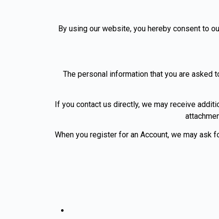
By using our website, you hereby consent to our
The personal information that you are asked to
If you contact us directly, we may receive addi
attachmen
When you register for an Account, we may ask f