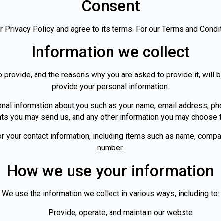
Consent
 Privacy Policy and agree to its terms. For our Terms and Condi
Information we collect
 provide, and the reasons why you are asked to provide it, will 
provide your personal information.
tional information about you such as your name, email address, 
ts you may send us, and any other information you may choose t
or your contact information, including items such as name, comp
number.
How we use your information
We use the information we collect in various ways, including to:
Provide, operate, and maintain our webste