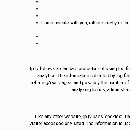
Communicate with you, either directly or thr
IpTv follows a standard procedure of using log fil
analytics. The information collected by log fi
referring/exit pages, and possibly the number of c
analyzing trends, administer
Like any other website, IpTv uses ‘cookies’. Th
visitor accessed or visited. The information is 