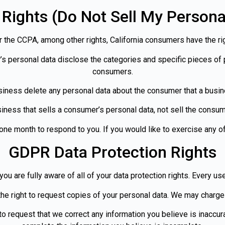
Rights (Do Not Sell My Persona
 the CCPA, among other rights, California consumers have the rig
’s personal data disclose the categories and specific pieces of 
consumers.
siness delete any personal data about the consumer that a busin
iness that sells a consumer’s personal data, not sell the consum
ne month to respond to you. If you would like to exercise any of
GDPR Data Protection Rights
u are fully aware of all of your data protection rights. Every user
he right to request copies of your personal data. We may charge 
t to request that we correct any information you believe is inaccur