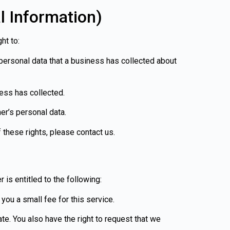
l Information)
ht to:
personal data that a business has collected about
ess has collected.
er’s personal data.
 these rights, please contact us.
 is entitled to the following:
you a small fee for this service.
ate. You also have the right to request that we