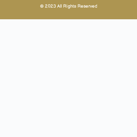
© 2023 All Rights Reserved