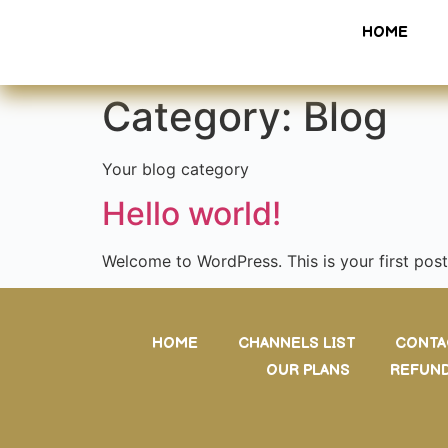
HOME
Category:
Blog
Your blog category
Hello world!
Welcome to WordPress. This is your first post. 
HOME
CHANNELS LIST
CONTA
OUR PLANS
REFUND