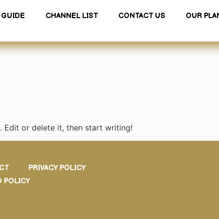
GUIDE
CHANNEL LIST
CONTACT US
OUR PLA
Edit or delete it, then start writing!
CT
PRIVACY POLICY
 POLICY