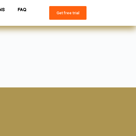
NS
FAQ
Get free trial