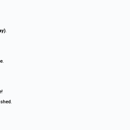
ay)
.
e.
e!
ished.