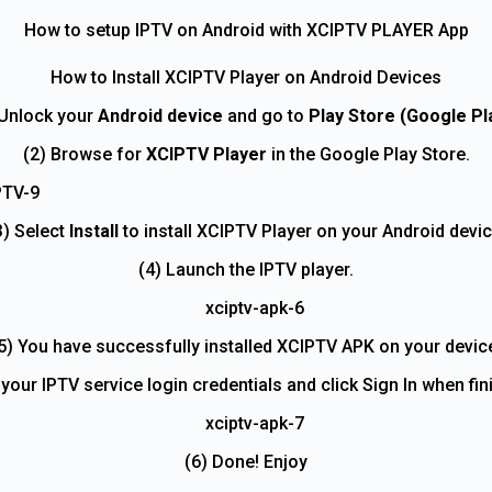
How to setup IPTV on Android with XCIPTV PLAYER App
How to Install XCIPTV Player on Android Devices
 Unlock your
Android device
and go to
Play Store (Google Pl
(2) Browse for
XCIPTV Player
in the Google Play Store.
3) Select
Install
to install XCIPTV Player on your Android devic
(4) Launch the IPTV player.
5) You have successfully installed XCIPTV APK on your devic
 your IPTV service login credentials and click Sign In when fin
(6) Done! Enjoy