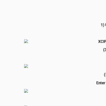
1)
(
(
Enter